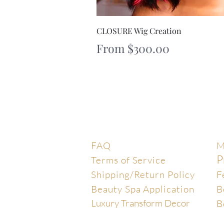
Quick V
CLOSURE Wig Creation
Sale Price
From
$300.00
Help Center
E
FAQ
M
P
Terms of Service
Shipping/Return Policy
F
Beauty Spa Application
B
Luxury Transform Decor
B