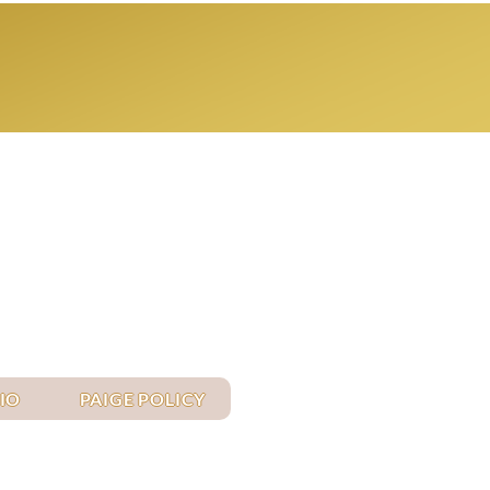
Log In
IO
PAIGE POLICY