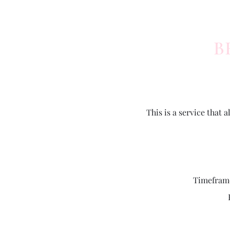
B
This is a service that
Timeframe 