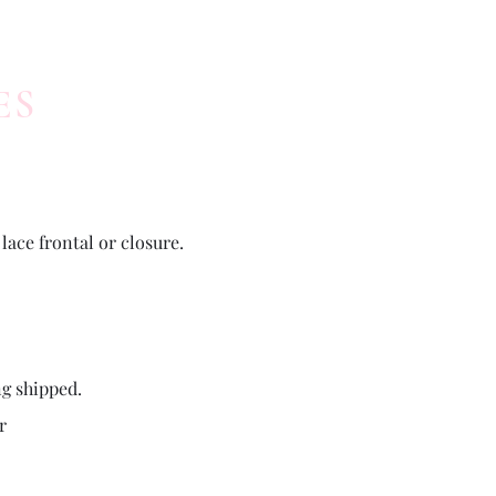
ES
lace frontal or closure.
ng shipped.
r