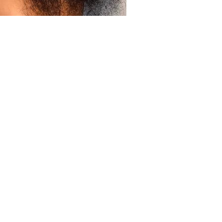
ick View