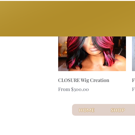
BYOB
Quick View
CLOSURE Wig Creation
F
Sale Price
S
From
$300.00
HOME
SHOP