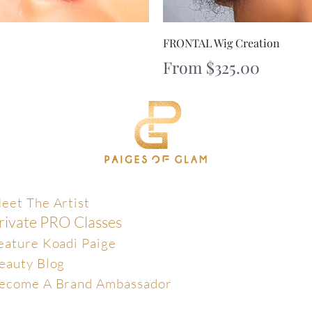
iew
Qu
FRONTAL Wig Creation
Sale Price
From
$325.00
xclusive
eet The Artist
rivate PRO Classes
eature Koadi Paige
eauty Blog
ecome A Brand Ambassador