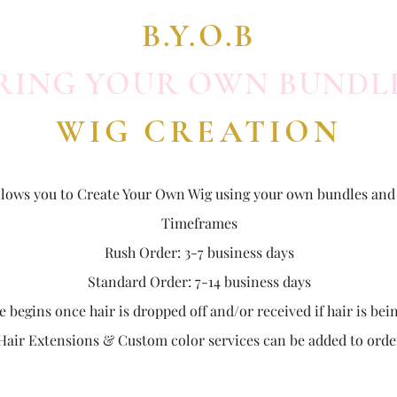
B.Y.O.B
RING YOUR OWN BUNDL
WIG CREATION
 allows you to Create Your Own Wig using your own bundles and 
Timeframes
Rush Order: 3-7 business days
Standard Order: 7-14 business days
begins once hair is dropped off and/or received if hair is bei
Hair Extensions & Custom color services can be added to orde