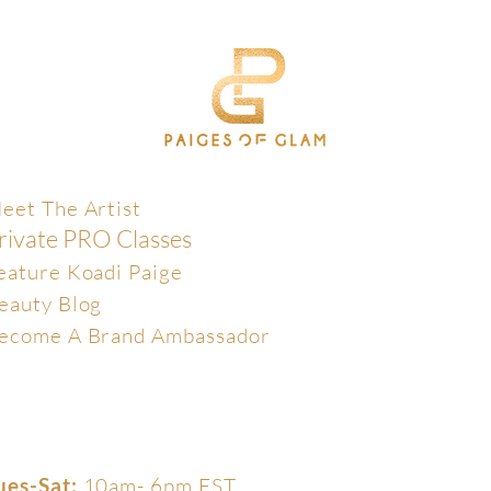
xclusive
eet The Artist
rivate PRO Classes
eature Koadi Paige
eauty Blog
ecome A Brand Ambassador
ues-Sat:
10am- 6pm EST