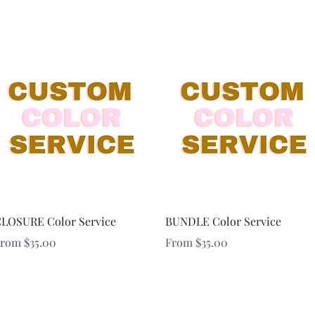
Quick View
Quick View
LOSURE Color Service
BUNDLE Color Service
ale Price
Sale Price
From
$35.00
From
$35.00