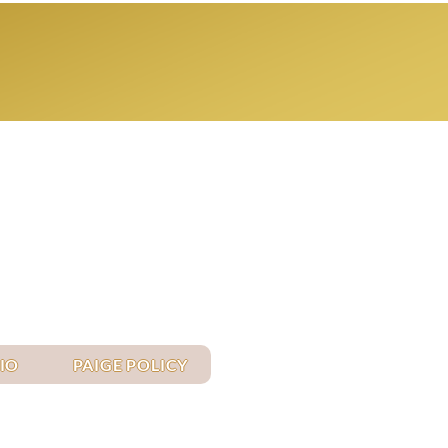
Log In
IO
PAIGE POLICY