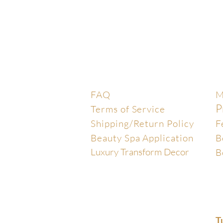
Help Center
E
FAQ
M
P
Terms of Service
Shipping/Return Policy
F
Beauty Spa Application
B
Luxury Transform Decor
B
T