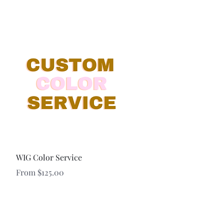
Quick View
WIG Color Service
Sale Price
From
$125.00