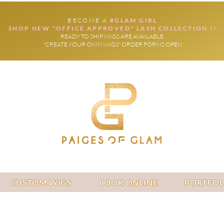
BECOME A
#GLAM GIRL
SHOP NEW "OFFICE APPROVED" LASH COLLECTION !!
READY TO SHIP WIGS ARE AVAILABLE
"CREATE YOUR OWN WIGS" ORDER FORMS OPEN
CUSTOM WIGS
BOOK ONLINE
PORTFOL