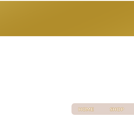
HOME
SHOP