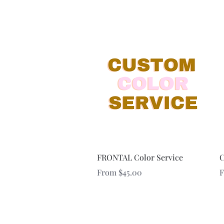
Quick View
FRONTAL Color Service
C
Sale Price
S
From
$45.00