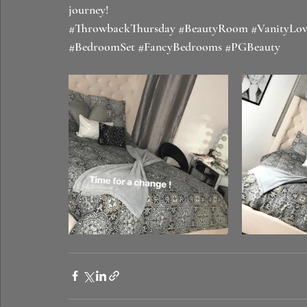
journey! 
#ThrowbackThursday
#BeautyRoom
#VanityLov
#BedroomSet
#FancyBedrooms
#PGBeauty