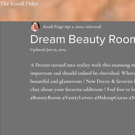
The Koadi Paige
Koadi Paige
Apr 2, 2019
1 min read
Dream Beauty Room
Updated:
Jun 19, 2019
A Dream turned into reality with this stunning ma
important and should indeed be cherished. Where 
beautiful and glamorous ! New Decor & favorite ho
chat about your favorite additions ! Feel free to l
#BeautyRoom
#VanityLovers
#MakeupGurus
#M