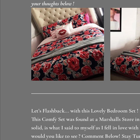
your thoughts below ! 
Let’s Flashback... with this Lovely Bedroom Set !
This Comfy Set was found at a Marshalls Store in 
solid, is what I said to myself as I fell in love 
would you like to see ? Comment Below! Stay Tu