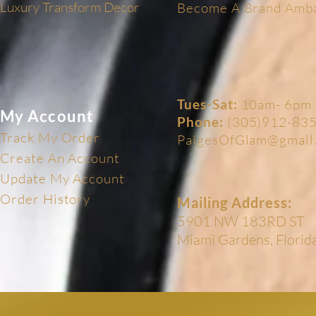
Luxury Transform Decor
Become A Brand Amb
Tues-Sat:
10am- 6pm
My Account
Phone:
(305)912-83
Track My Order
PaigesOfGlam@gmail
Create An Account
Update My Account
Order History
Mailing Address:
5901 NW 183RD ST
Miami Gardens, Flori