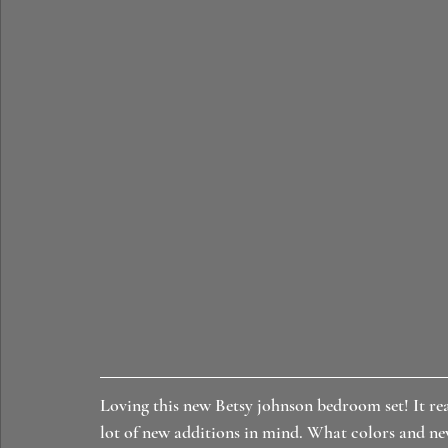
Loving this new Betsy johnson bedroom set! It rea
lot of new additions in mind. What colors and ne