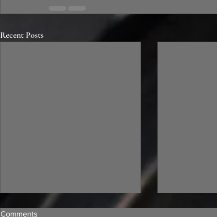
Recent Posts
Comments