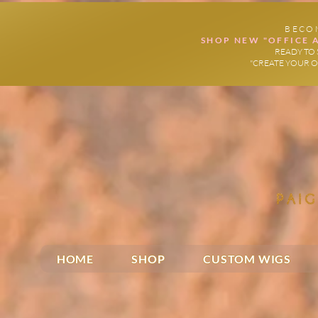
BECO
SHOP NEW "OFFICE 
READY TO 
"CREATE YOUR 
HOME
SHOP
CUSTOM WIGS