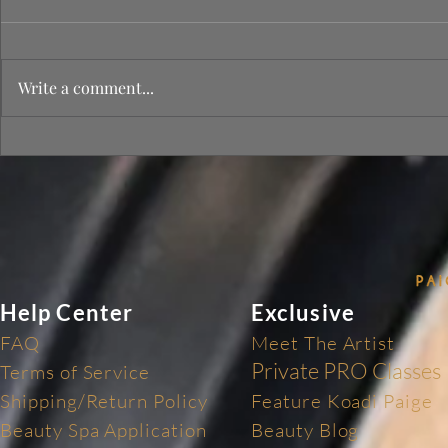
Write a comment...
Tips on Heal
PAIGES OF GLAM LUXURY
BEAUTY SPA 🥂💕
Help Center
Exclusive
FAQ
Meet The Artist
Private PRO Classes
Terms of Service
Shipping/Return Policy
Feature Koadi Paige
Beauty Spa Application
Beauty Blog