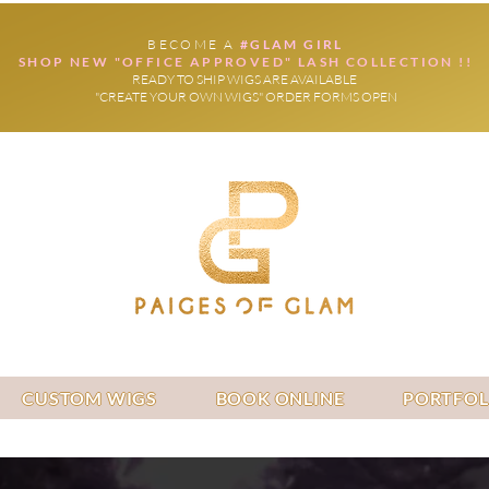
BECOME A
#GLAM GIRL
SHOP NEW "OFFICE APPROVED" LASH COLLECTION !!
READY TO SHIP WIGS ARE AVAILABLE
"CREATE YOUR OWN WIGS" ORDER FORMS OPEN
CUSTOM WIGS
BOOK ONLINE
PORTFOL