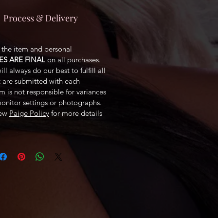
Process & Delivery
f the item and personal
ES ARE FINAL
on all purchases.
ll always do our best to fulfill all
t are submitted with each
 is not responsible for variances
monitor settings or photographs.
iew
Paige Policy
for more details