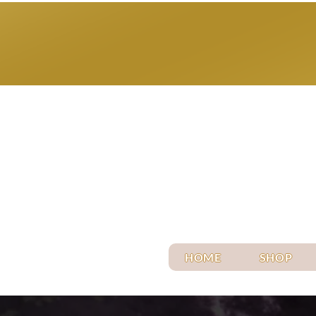
HOME
SHOP