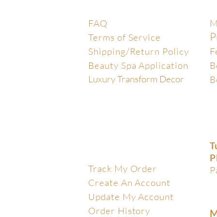
Help Center
E
FAQ
M
P
Terms of Service
Shipping/Return Policy
F
Beauty Spa Application
B
Luxury Transform Decor
B
T
My Account
P
Track My Order
P
Create An Account
Update My Account
Order History
M