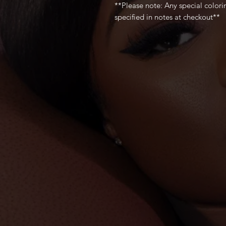
**Please note: Any special color
specified in notes at checkout**