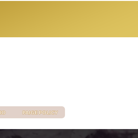
Log In
IO
PAIGE POLICY