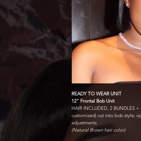
READY TO WEAR UNIT
12" Frontal Bob Unit
HAIR INCLUDED, 2 BUNDLES + 1
customized) cut into bob style; op
adjustments
(Natural Brown hair color)