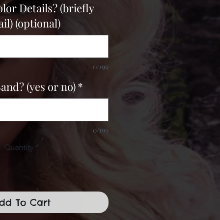
or Details? (briefly
il) (optional)
0/199
Band? (yes or no)
*
0/199
Quantity
*
dd To Cart