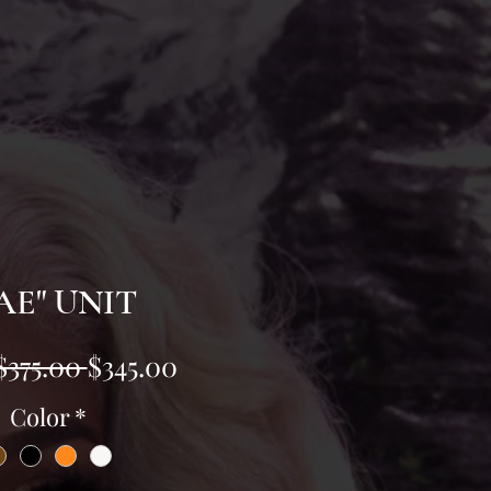
AE" UNIT
Regular
Sale
$375.00 
$345.00
Price
Price
Color
*