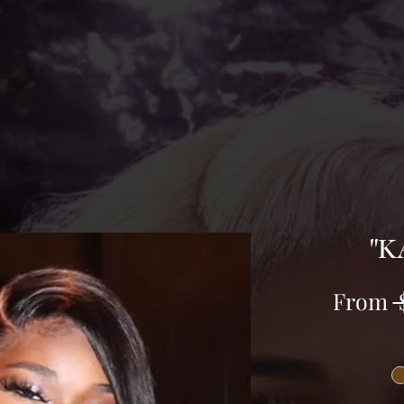
"K
From
 