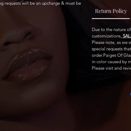
ing requests will be an upcharge & must be
Return Policy
Due to the nature o
customizations,
SAL
Please note, as we wi
special requests tha
order.Paiges Of Glam
in color caused by 
Please visit and rev