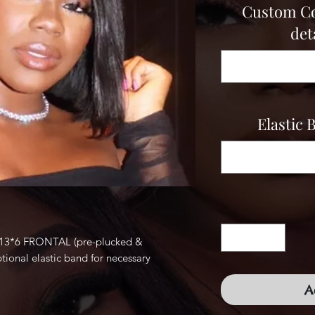
Custom Col
deta
Elastic 
3*6 FRONTAL (pre-plucked &
tional elastic band for necessary
A