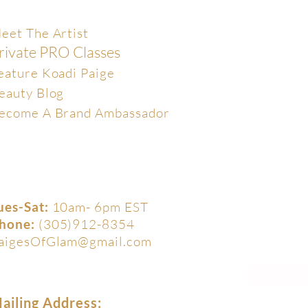
xclusive
eet The Artist
rivate PRO Classes
eature Koadi Paige
eauty Blog
ecome A Brand Ambassador
ues-Sat:
10am- 6pm EST
hone:
(305)912-8354
aigesOfGlam@gmail.com
ailing Address: