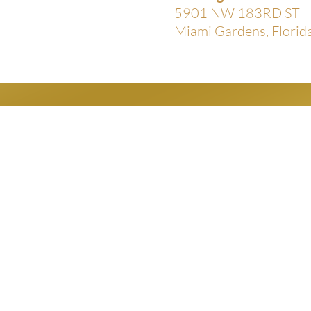
5901 NW 183RD ST
Miami Gardens, Flori