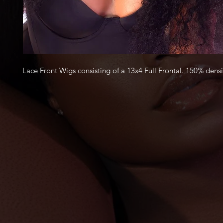
Lace Front Wigs consisting of a 13x4 Full Frontal.