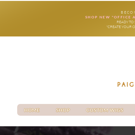
BECO
SHOP NEW "OFFICE 
READY TO 
"CREATE YOUR 
HOME
SHOP
CUSTOM WIGS