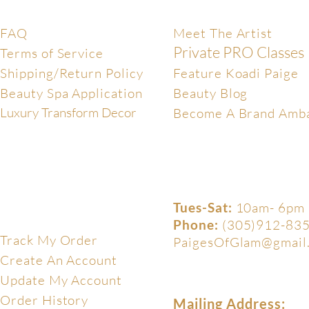
Help Center
Exclusive
FAQ
Meet The Artist
Private PRO Classes
Terms of Service
Shipping/Return Policy
Feature Koadi Paige
Beauty Spa Application
Beauty Blog
Luxury Transform Decor
Become A Brand Amb
Tues-Sat:
10am- 6pm
My Account
Phone:
(305)912-83
Track My Order
PaigesOfGlam@gmail
Create An Account
Update My Account
Order History
Mailing Address: