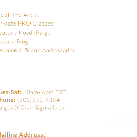
xclusive
eet The Artist
rivate PRO Classes
eature Koadi Paige
eauty Blog
ecome A Brand Ambassador
ues-Sat:
10am- 6pm EST
hone:
(305)912-8354
aigesOfGlam@gmail.com
ailing Address: