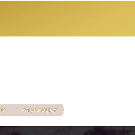
Log In
IO
PAIGE POLICY