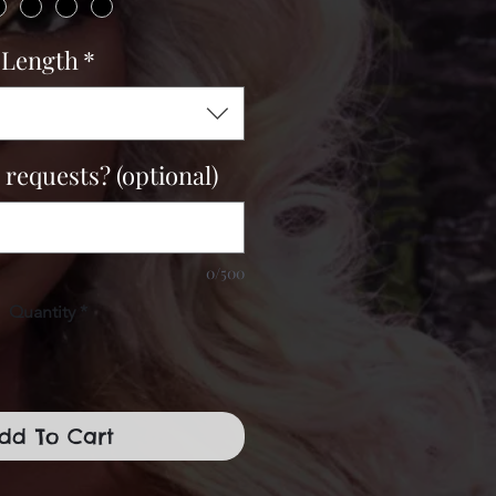
Length
*
 requests? (optional)
0/500
Quantity
*
dd To Cart