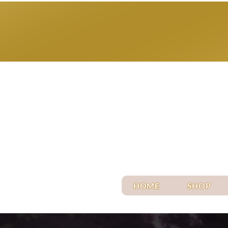
HOME
SHOP