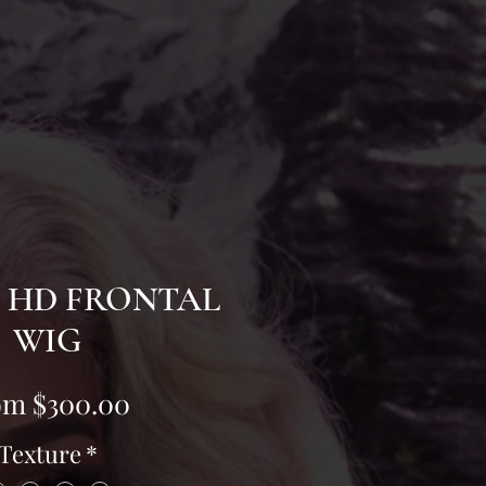
" HD FRONTAL
WIG
Sale
om
$300.00
Price
Texture
*