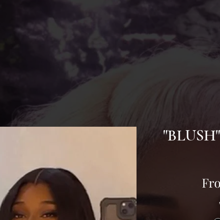
"BLUSH
Fr