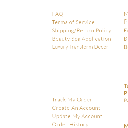
Help Center
E
FAQ
M
P
Terms of Service
Shipping/Return Policy
F
Beauty Spa Application
B
Luxury Transform Decor
B
T
My Account
P
Track My Order
P
Create An Account
Update My Account
Order History
M