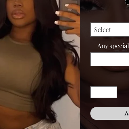
Select
Any special
A