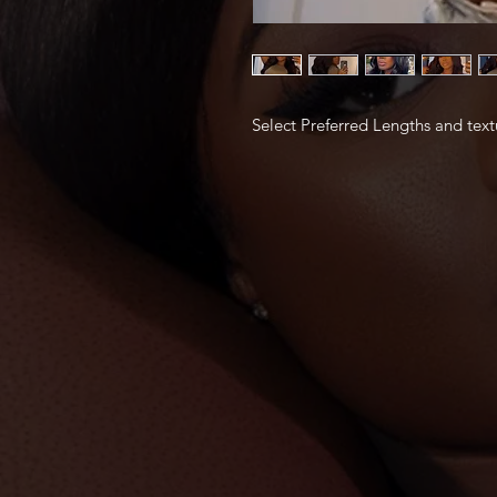
Select Preferred Lengths and text