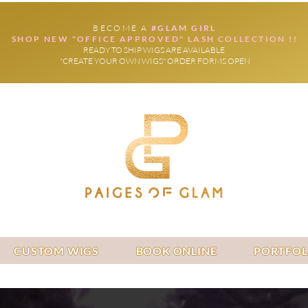
BECOME A
#GLAM GIRL
SHOP NEW "OFFICE APPROVED" LASH COLLECTION !!
READY TO SHIP WIGS ARE AVAILABLE
"CREATE YOUR OWN WIGS" ORDER FORMS OPEN
CUSTOM WIGS
BOOK ONLINE
PORTFOL