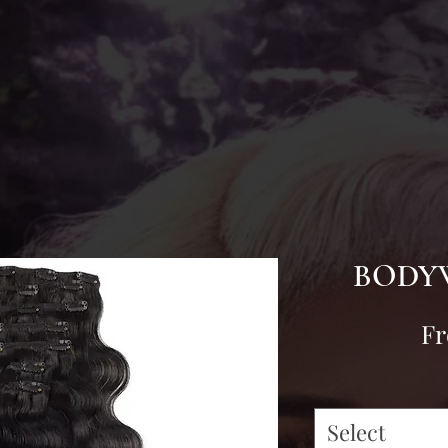
BODYW
F
Select