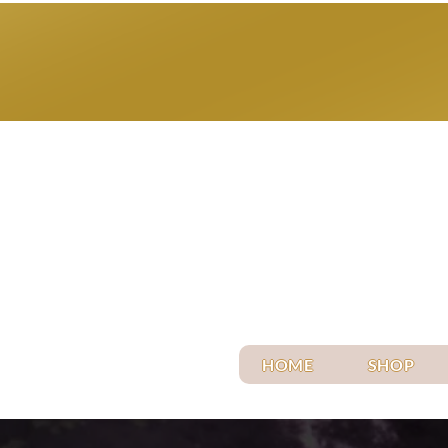
HOME
SHOP