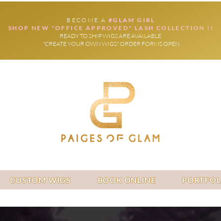
BECOME A
#GLAM GIRL
SHOP NEW "OFFICE APPROVED" LASH COLLECTION !!
READY TO SHIP WIGS ARE AVAILABLE
"CREATE YOUR OWN WIGS" ORDER FORMS OPEN
CUSTOM WIGS
BOOK ONLINE
PORTFOL