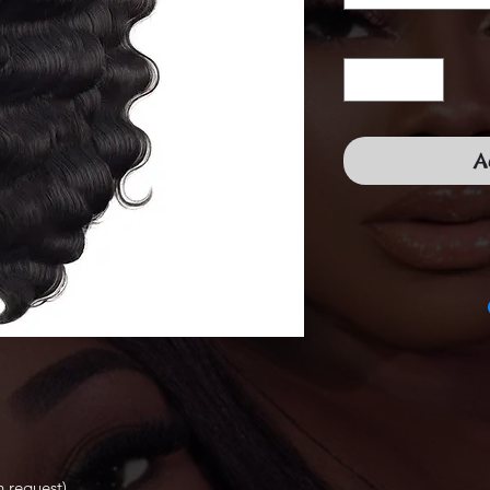
A
 request)