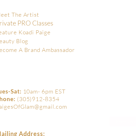
xclusive
eet The Artist
rivate PRO Classes
eature Koadi Paige
eauty Blog
ecome A Brand Ambassador
ues-Sat:
10am- 6pm EST
hone:
(305)912-8354
aigesOfGlam@gmail.com
ailing Address: