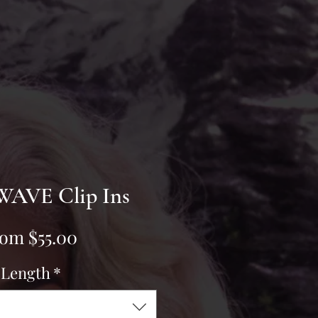
AVE Clip Ins
Sale
rom
$55.00
Price
Length
*