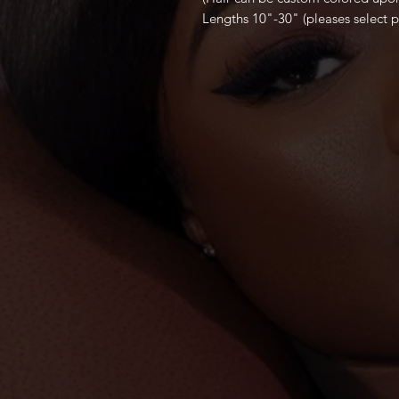
Lengths 10"-30" (pleases select p