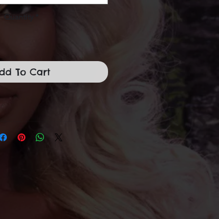
Quantity
*
dd To Cart