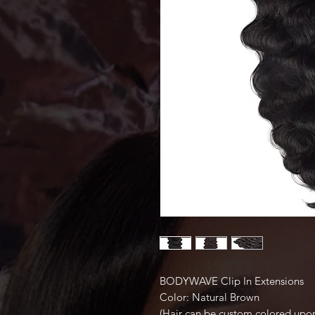
BODYWAVE Clip In Extensions
Color: Natural Brown
(Hair can be custom colored upon