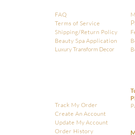
Help Center
E
FAQ
M
P
Terms of Service
Shipping/Return Policy
F
Beauty Spa Application
B
Luxury Transform Decor
B
T
My Account
P
Track My Order
P
Create An Account
Update My Account
Order History
M