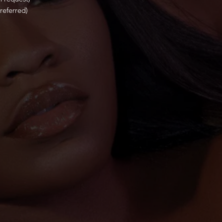
referred)