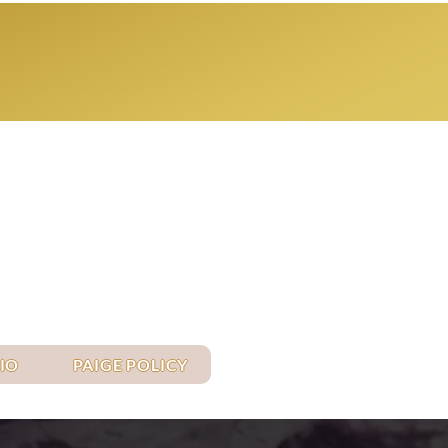
Log In
IO
PAIGE POLICY