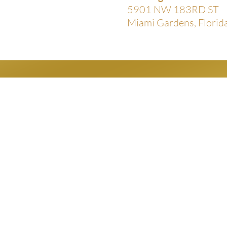
5901 NW 183RD ST
Miami Gardens, Flori