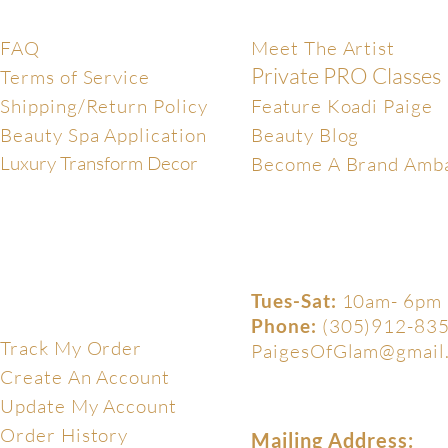
Help Center
Exclusive
FAQ
Meet The Artist
Private PRO Classes
Terms of Service
Shipping/Return Policy
Feature Koadi Paige
Beauty Spa Application
Beauty Blog
Luxury Transform Decor
Become A Brand Amb
Tues-Sat:
10am- 6pm
My Account
Phone:
(305)912-83
Track My Order
PaigesOfGlam@gmail
Create An Account
Update My Account
Order History
Mailing Address: