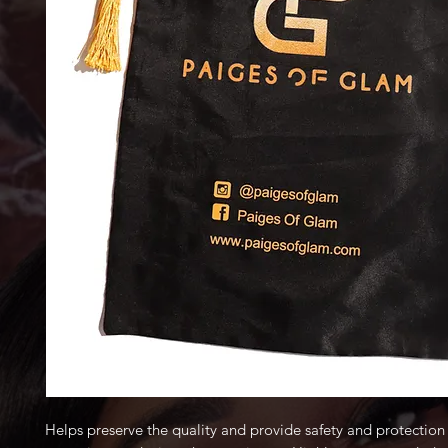
Helps preserve the quality and provide safety and protection 