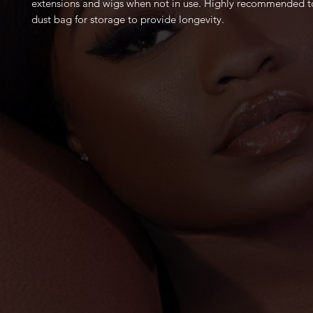
extensions and wigs when not in use. Highly recommended to
dust bag for storage to provide longevity.