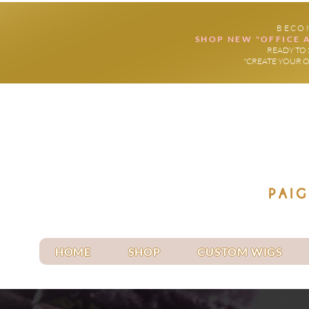
BECO
SHOP NEW "OFFICE 
READY TO 
"CREATE YOUR 
HOME
SHOP
CUSTOM WIGS