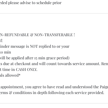
eded please advise to schedule prior
ON-REFUNDABLE & NON-TRANSFERABLE !
f:
nder message is NOT replied to or your
 20 min
 will be applied after 15 min grace period)
is due at checkout and will count towards service amount. Re
t time in CASH ONLY.
als allowed*
appointment, you agree to have read and understood the Paige