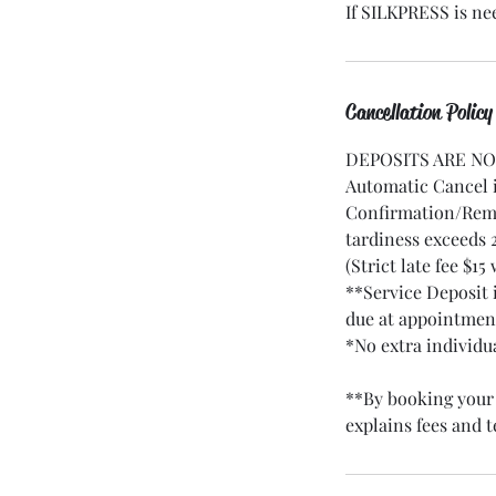
If SILKPRESS is ne
Cancellation Policy
DEPOSITS ARE N
Automatic Cancel i
Confirmation/Remi
tardiness exceeds
(Strict late fee $15
**Service Deposit 
due at appointmen
*No extra individu
**By booking your 