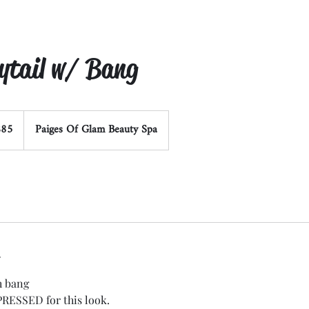
nytail w/ Bang
$85
Paiges Of Glam Beauty Spa
rs
h bang
PRESSED for this look.