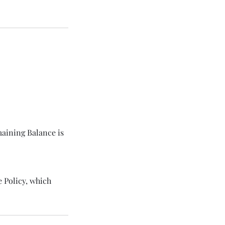
maining Balance is
 Policy, which