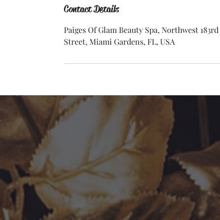
Contact Details
Paiges Of Glam Beauty Spa, Northwest 183rd
Street, Miami Gardens, FL, USA