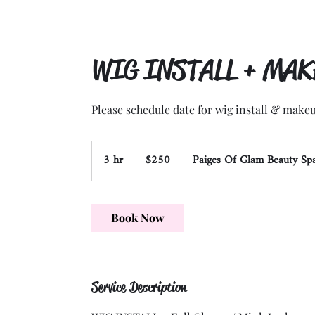
WIG INSTALL + MA
Please schedule date for wig install & makeu
250
3 hr
3
US
$250
Paiges Of Glam Beauty Sp
dollars
h
r
Book Now
Service Description