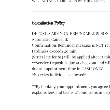
WIG INSTALL + Full Glam w/ Mink Lashes
Cancellation Policy
DEPOSITS ARE NON-REFUNDABLE & NON-
Automatic Cancel if:
Confirmation/Reminder message is NOT repl
tardiness exceeds 20 min
(Strict late fee $15 will be applied after 15 m
**Service Deposit is due at checkout and w
due at appointment time in CASH ONLY.
*No extra individuals allowed*
**By booking your appointment, you agree t